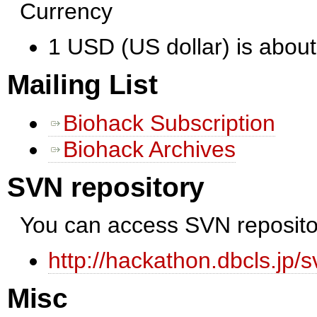
Currency
1 USD (US dollar) is abou
Mailing List
Biohack Subscription
Biohack Archives
SVN repository
You can access SVN reposito
http://hackathon.dbcls.jp/s
Misc