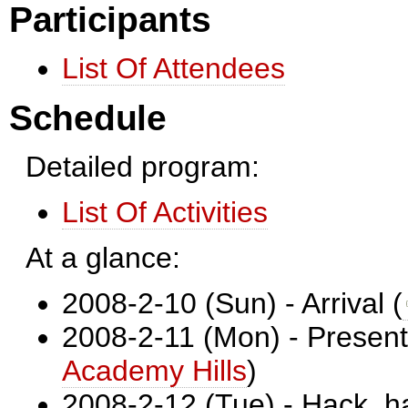
Participants
List Of Attendees
Schedule
Detailed program:
List Of Activities
At a glance:
2008-2-10 (Sun) - Arrival (
2008-2-11 (Mon) - Present
Academy Hills
)
2008-2-12 (Tue) - Hack, h