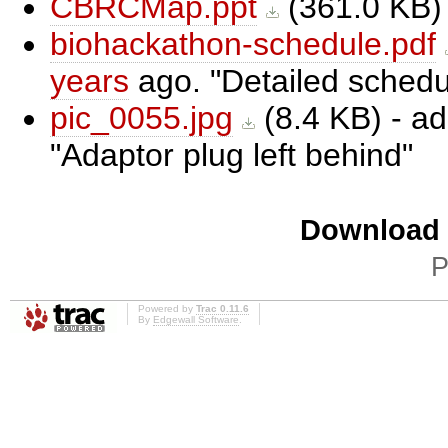
CBRCMap.ppt
(
361.0 KB
)
biohackathon-schedule.pdf
years
ago.
Detailed schedu
pic_0055.jpg
(
8.4 KB
) - a
Adaptor plug left behind
Download i
P
Powered by
Trac 0.11.6
By
Edgewall Software
.