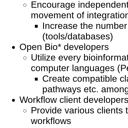
Encourage independent s
movement of integration
Increase the number
(tools/databases)
Open Bio* developers
Utilize every bioinforma
computer languages (Pe
Create compatible cl
pathways etc. among 
Workflow client developer
Provide various clients 
workflows