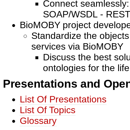
Connect seamlessly: 
SOAP/WSDL - REST,
BioMOBY project develop
Standardize the object
services via BioMOBY
Discuss the best sol
ontologies for the lif
Presentations and Open
List Of Presentations
List Of Topics
Glossary