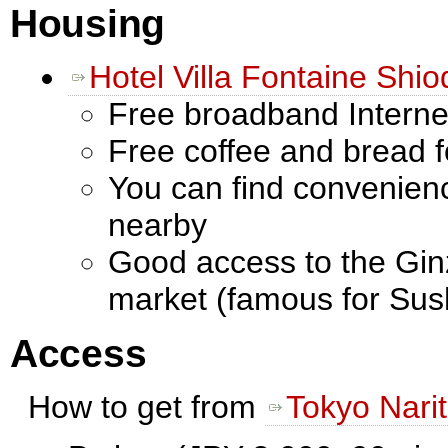
Housing
Hotel Villa Fontaine Shi
Free broadband Interne
Free coffee and bread f
You can find convenien
nearby
Good access to the Ginz
market (famous for Sush
Access
How to get from
Tokyo Narit