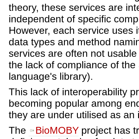
theory, these services are in
independent of specific comp
However, each service uses it
data types and method namin
services are often not usable 
the lack of compliance of th
language's library).
This lack of interoperability 
becoming popular among end 
they are under utilised as an i
The
BioMOBY
project has t