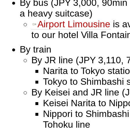
By bus (JPY 3,000, 90min 
a heavy suitcase)
Airport Limousine
is a
to our hotel Villa Font
By train
By JR line (JPY 3,110, 7
Narita to Tokyo stati
Tokyo to Shimbashi s
By Keisei and JR line (
Keisei Narita to Nipp
Nippori to Shimbashi
Tohoku line