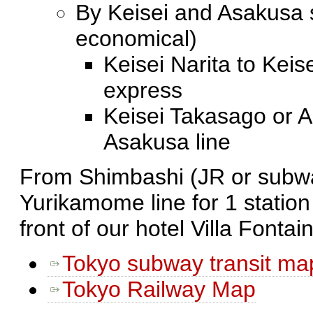
By Keisei and Asakusa 
economical)
Keisei Narita to Keis
express
Keisei Takasago or A
Asakusa line
From Shimbashi (JR or subwa
Yurikamome line for 1 station
front of our hotel Villa Fonta
Tokyo subway transit ma
Tokyo Railway Map