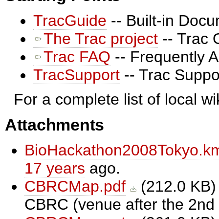
TracGuide
-- Built-in Doc
The Trac project
-- Trac 
Trac FAQ
-- Frequently 
TracSupport
-- Trac Suppo
For a complete list of local w
Attachments
BioHackathon2008Tokyo.k
17 years
ago.
CBRCMap.pdf
(
212.0 KB
)
CBRC (venue after the 2nd d