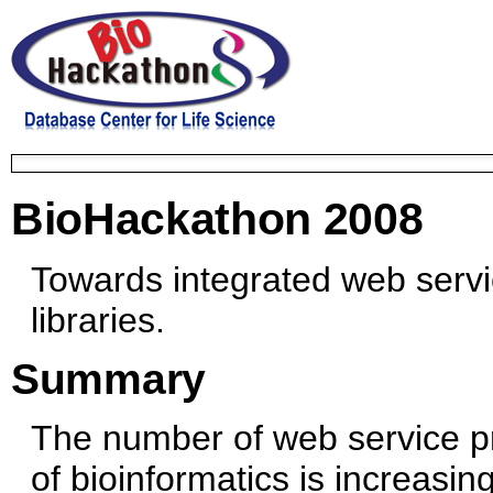
BioHackathon 2008
Towards integrated web servic
libraries.
Summary
The number of web service pro
of bioinformatics is increasin