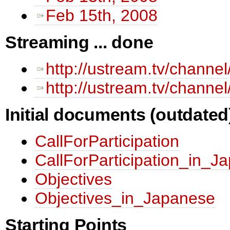
Feb 15th, 2008
Streaming ... done
http://ustream.tv/channe
http://ustream.tv/channe
Initial documents (outdated
CallForParticipation
CallForParticipation_in_J
Objectives
Objectives_in_Japanese
Starting Points