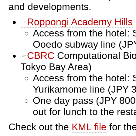
and developments.
Roppongi Academy Hills
Access from the hotel: 
Ooedo subway line (JP
CBRC
Computational Bio
Tokyo Bay Area)
Access from the hotel: 
Yurikamome line (JPY 
One day pass (JPY 800)
out for lunch to the res
Check out the
KML file
for th