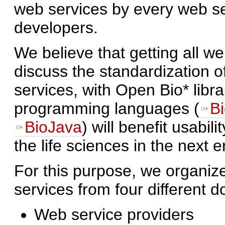
web services by every web se
developers.
We believe that getting all we
discuss the standardization
services, with Open Bio* libra
programming languages (
Bi
BioJava
) will benefit usabili
the life sciences in the next e
For this purpose, we organi
services from four different 
Web service providers