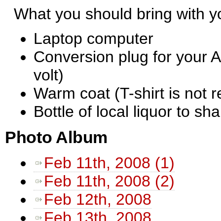
What you should bring with 
Laptop computer
Conversion plug for your A
volt)
Warm coat (T-shirt is not
Bottle of local liquor to sha
Photo Album
Feb 11th, 2008 (1)
Feb 11th, 2008 (2)
Feb 12th, 2008
Feb 13th, 2008