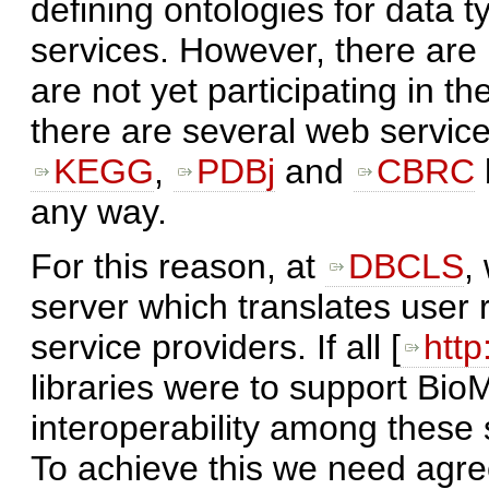
defining ontologies for data 
services. However, there are
are not yet participating in
there are several web servic
KEGG
,
PDBj
and
CBRC
any way.
For this reason, at
DBCLS
,
server which translates user 
service providers. If all [
http
libraries were to support Bi
interoperability among these 
To achieve this we need agree