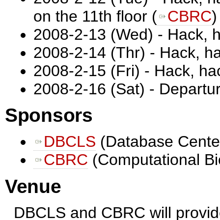
on the 11th floor (
CBRC
)
2008-2-13 (Wed) - Hack, 
2008-2-14 (Thr) - Hack, h
2008-2-15 (Fri) - Hack, h
2008-2-16 (Sat) - Departu
Sponsors
DBCLS
(Database Center 
CBRC
(Computational Bi
Venue
DBCLS and CBRC will provide